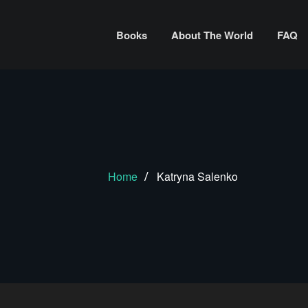
Books
About The World
FAQ
Home
Katryna Salenko