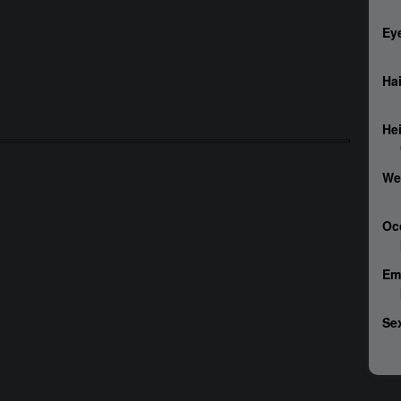
Ey
Hai
He
We
Oc
Em
Sex