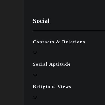
Social
Contacts & Relations
NA
Social Aptitude
NA
Religious Views
NA