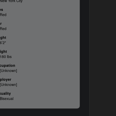
New York City
es
Red
r
Red
ight
6’2″
ight
180 lbs
cupation
[Unknown]
ployer
[Unknown]
uality
Bisexual