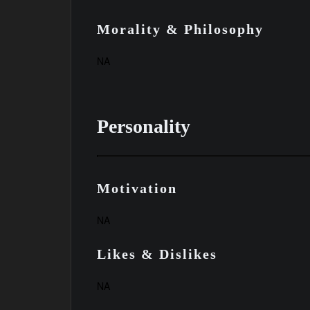
Morality & Philosophy
NA
Personality
Motivation
NA
Likes & Dislikes
NA