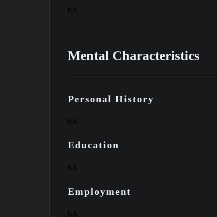
NA
Mental Characteristics
Personal History
NA
Education
NA
Employment
NA