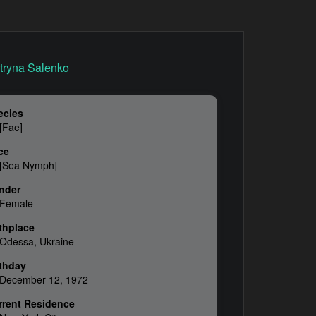
ecies
[Fae]
ce
[Sea Nymph]
nder
Female
thplace
Odessa, Ukraine
rthday
December 12, 1972
rrent Residence