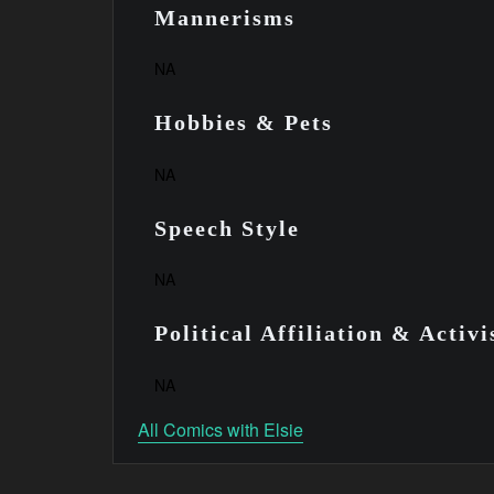
Mannerisms
NA
Hobbies & Pets
NA
Speech Style
NA
Political Affiliation & Activ
NA
All Comics with Elsie