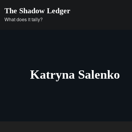
Skip
The Shadow Ledger
to
What does it tally?
content
Katryna Salenko