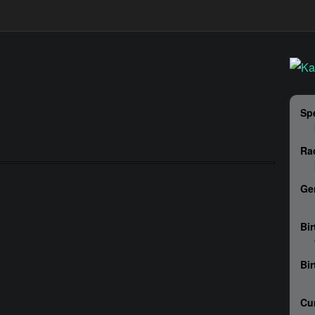
Sp
Ra
Ge
Bir
Bi
Cu