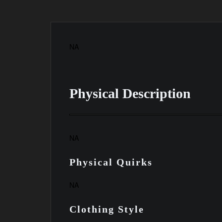
NA
Physical Description
NA
Physical Quirks
NA
Clothing Style