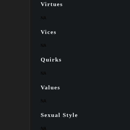
Virtues
NA
Vices
NA
Quirks
NA
Values
NA
Sexual Style
NA