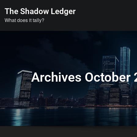
Skip
The Shadow Ledger
to
What does it tally?
content
Archives October