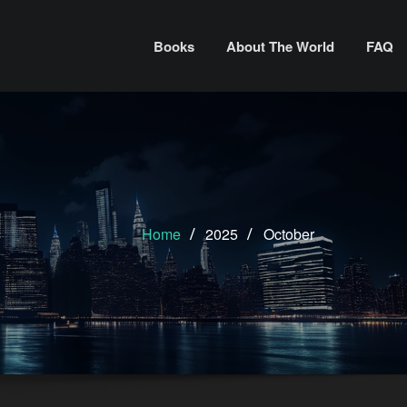
Books
About The World
FAQ
Home
2025
October