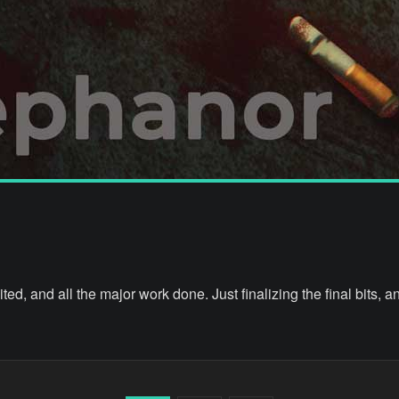
ted, and all the major work done. Just finalizing the final bits, a