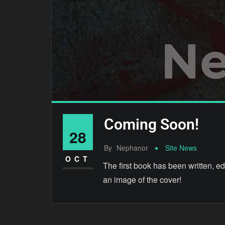
Coming Soon!
28
By
Nephanor
Site News
OCT
The first book has been written, edi
an image of the cover!