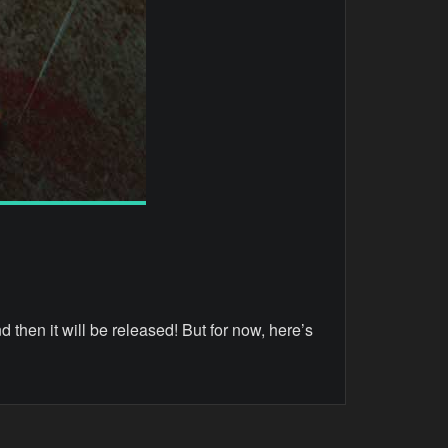
nd then it will be released! But for now, here’s