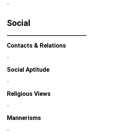
–
Social
Contacts & Relations
–
Social Aptitude
–
Religious Views
–
Mannerisms
–