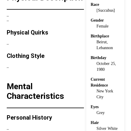
Race
[Succubus]
–
Gender
–
Female
Physical Quirks
Birthplace
Beirut,
–
Lebannon
Clothing Style
Birthday
October 25,
–
1980
Current
Mental
Residence
New York
Characteristics
City
Eyes
Grey
Personal History
Hair
Silver White
–