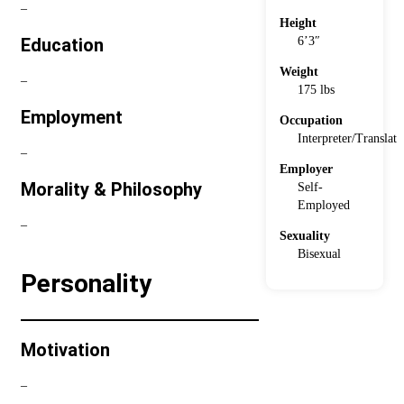
–
Height
6’3″
Education
Weight
–
175 lbs
Employment
Occupation
Interpreter/Translato
–
Employer
Morality & Philosophy
Self-
Employed
–
Sexuality
Bisexual
Personality
Motivation
–