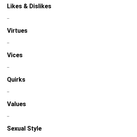
Likes & Dislikes
–
Virtues
–
Vices
–
Quirks
–
Values
–
Sexual Style