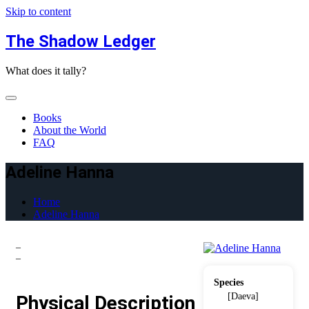
Skip to content
The Shadow Ledger
What does it tally?
Books
About the World
FAQ
Adeline Hanna
Home
Adeline Hanna
–
–
Species
[Daeva]
Physical Description