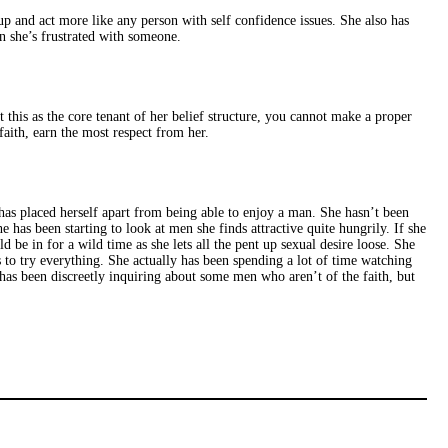
p up and act more like any person with self confidence issues. She also has
n she’s frustrated with someone.
t this as the core tenant of her belief structure, you cannot make a proper
aith, earn the most respect from her.
e has placed herself apart from being able to enjoy a man. She hasn’t been
 has been starting to look at men she finds attractive quite hungrily. If she
 be in for a wild time as she lets all the pent up sexual desire loose. She
 to try everything. She actually has been spending a lot of time watching
 has been discreetly inquiring about some men who aren’t of the faith, but