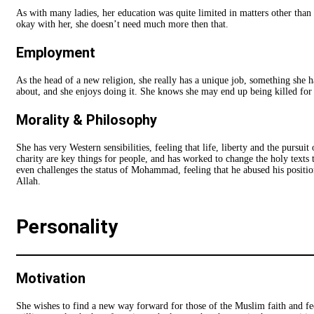
As with many ladies, her education was quite limited in matters other than o
okay with her, she doesn’t need much more then that.
Employment
As the head of a new religion, she really has a unique job, something she ha
about, and she enjoys doing it. She knows she may end up being killed for it
Morality & Philosophy
She has very Western sensibilities, feeling that life, liberty and the pursuit
charity are key things for people, and has worked to change the holy texts 
even challenges the status of Mohammad, feeling that he abused his positio
Allah.
Personality
Motivation
She wishes to find a new way forward for those of the Muslim faith and feel