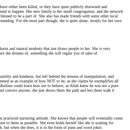
 have either been killed, or they have quite publicly disowned and
bound to happen. Her new family is her small congregation, and the network
 blessed to be a part of. She also has made friends with some other local
tanding. For the most part though, she is quite alone, mostly for her own
harm and natural modesty that just draws people to her. She is very
ure she dreams of, something she will regale you of tales of.
umility and kindness, but left behind the lessons of manipulation, and
ammed as an example of how NOT to be, as she claims he exemplifies all
o Muslims could learn how not to behave, as Allah knew he was not a pure
and convert anyone, she just shows them the path and lets them walk it
t practiced nurturing attitude. She knows that people will eventually come
n to them as possible. She even holds herself like she is waiting for
, but when she does, it is in the form of puns and word jokes.