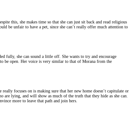
pite this, she makes time so that she can just sit back and read religious
would be unfair to have a pet, since she can’t really offer much attention to
aded fully, she can sound a little off. She wants to try and encourage
t to be open. Her voice is very similar to that of Morana from the
he really focuses on is making sure that her new home doesn’t capitulate or
ho are lying, and will show as much of the truth that they hide as she can.
onvince more to leave that path and join hers.