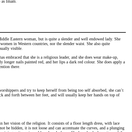
to as Imam.
Middle Eastern woman, but is quite a slender and well endowed lady. She
 women in Western countries, nor the slender waist. She also quite
ually visible.
has embraced that she is a religious leader, and she does wear make-up,
ly longer nails painted red, and her lips a dark red colour. She does apply a
ention there.
orshippers and try to keep herself from being too self absorbed, she can’t
ack and forth between her feet, and will usually keep her hands on top of
r vision of the religion. It consists of a floor length dress, with lace
ot be hidden, it is not loose and can accentuate the curves, and a plunging