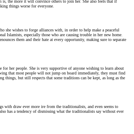
 is, the more it will convince others to join her. She also feels that if
aking things worse for everyone.
who she wishes to forge alliances with, in order to help make a peaceful
ional Islamists, especially those who are causing trouble in her new home.
 denounces them and their hate at every opportunity, making sure to separate
e for her people. She is very supportive of anyone wishing to learn about
nowing that most people will not jump on board immediately, they must find
 things, but still respects that some traditions can be kept, as long as the
gs with draw ever more ire from the traditionalists, and even seems to
lso has a tendency of dismissing what the traditionalists say without ever