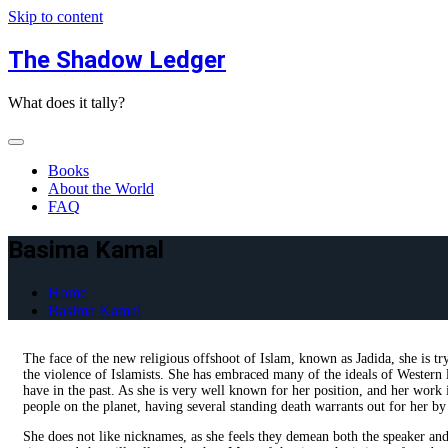
Skip to content
The Shadow Ledger
What does it tally?
Books
About the World
FAQ
Basima Kamal
Home
Basima Kamal
The face of the new religious offshoot of Islam, known as Jadida, she is t
the violence of Islamists. She has embraced many of the ideals of Western l
have in the past. As she is very well known for her position, and her work 
people on the planet, having several standing death warrants out for her b
She does not like nicknames, as she feels they demean both the speaker and th