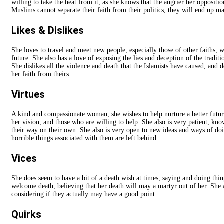
willing to take the heat from it, as she knows that the angrier her opposition
Muslims cannot separate their faith from their politics, they will end up m
Likes & Dislikes
She loves to travel and meet new people, especially those of other faiths, 
future. She also has a love of exposing the lies and deception of the tradit
She dislikes all the violence and death that the Islamists have caused, and
her faith from theirs.
Virtues
A kind and compassionate woman, she wishes to help nurture a better futur
her vision, and those who are willing to help. She also is very patient, k
their way on their own. She also is very open to new ideas and ways of doing
horrible things associated with them are left behind.
Vices
She does seem to have a bit of a death wish at times, saying and doing thin
welcome death, believing that her death will may a martyr out of her. She a
considering if they actually may have a good point.
Quirks