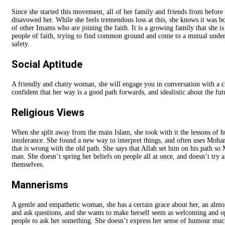
Since she started this movement, all of her family and friends from before
disavowed her. While she feels tremendous loss at this, she knows it was 
of other Imams who are joining the faith. It is a growing family that she is
people of faith, trying to find common ground and come to a mutual unders
safety.
Social Aptitude
A friendly and chatty woman, she will engage you in conversation with a c
confident that her way is a good path forwards, and idealistic about the fut
Religious Views
When she split away from the main Islam, she took with it the lessons of h
intolerance. She found a new way to interpret things, and often uses Moh
that is wrong with the old path. She says that Allah set him on his path s
man. She doesn’t spring her beliefs on people all at once, and doesn’t try 
themselves.
Mannerisms
A gentle and empathetic woman, she has a certain grace about her, an almos
and ask questions, and she wants to make herself seem as welcoming and ope
people to ask her something. She doesn’t express her sense of humour much