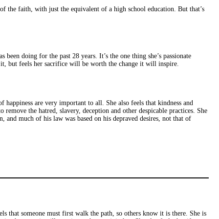
f the faith, with just the equivalent of a high school education. But that’s
s been doing for the past 28 years. It’s the one thing she’s passionate
, but feels her sacrifice will be worth the change it will inspire.
 of happiness are very important to all. She also feels that kindness and
to remove the hatred, slavery, deception and other despicable practices. She
n, and much of his law was based on his depraved desires, not that of
s that someone must first walk the path, so others know it is there. She is