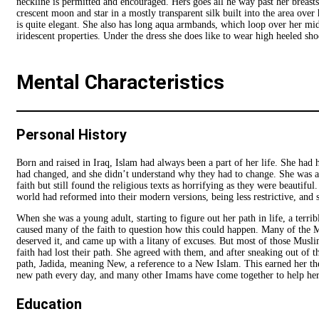
neckline is permitted and encouraged. Hers goes all he way past her breasts
crescent moon and star in a mostly transparent silk built into the area ove
is quite elegant. She also has long aqua armbands, which loop over her mid
iridescent properties. Under the dress she does like to wear high heeled sho
Mental Characteristics
Personal History
Born and raised in Iraq, Islam had always been a part of her life. She had 
had changed, and she didn’t understand why they had to change. She was a
faith but still found the religious texts as horrifying as they were beautif
world had reformed into their modern versions, being less restrictive, and
When she was a young adult, starting to figure out her path in life, a terr
caused many of the faith to question how this could happen. Many of the Mu
deserved it, and came up with a litany of excuses. But most of those Muslims
faith had lost their path. She agreed with them, and after sneaking out of 
path, Jadida, meaning New, a reference to a New Islam. This earned her the 
new path every day, and many other Imams have come together to help her
Education