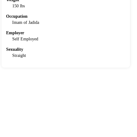
150 lbs
Occupation
Imam of Jadida
Employer
Self Employed
Sexuality
Straight