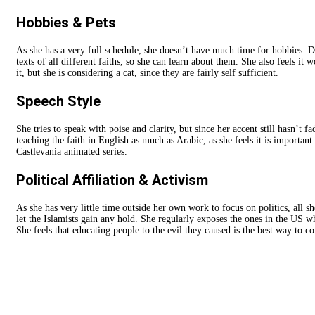
Hobbies & Pets
As she has a very full schedule, she doesn’t have much time for hobbies. Des
texts of all different faiths, so she can learn about them. She also feels it 
it, but she is considering a cat, since they are fairly self sufficient.
Speech Style
She tries to speak with poise and clarity, but since her accent still hasn’t f
teaching the faith in English as much as Arabic, as she feels it is importan
Castlevania animated series.
Political Affiliation & Activism
As she has very little time outside her own work to focus on politics, all s
let the Islamists gain any hold. She regularly exposes the ones in the US w
She feels that educating people to the evil they caused is the best way to c