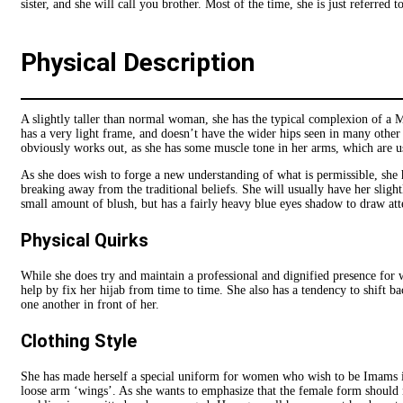
sister, and she will call you brother. Most of the time, she is just referred 
Physical Description
A slightly taller than normal woman, she has the typical complexion of a 
has a very light frame, and doesn’t have the wider hips seen in many other
obviously works out, as she has some muscle tone in her arms, which are us
As she does wish to forge a new understanding of what is permissible, she 
breaking away from the traditional beliefs. She will usually have her slight
small amount of blush, but has a fairly heavy blue eyes shadow to draw att
Physical Quirks
While she does try and maintain a professional and dignified presence for w
help by fix her hijab from time to time. She also has a tendency to shift b
one another in front of her.
Clothing Style
She has made herself a special uniform for women who wish to be Imams in he
loose arm ‘wings’. As she wants to emphasize that the female form should n