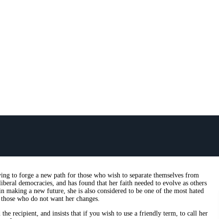
rying to forge a new path for those who wish to separate themselves from
iberal democracies, and has found that her faith needed to evolve as others
in making a new future, she is also considered to be one of the most hated
y those who do not want her changes.
e recipient, and insists that if you wish to use a friendly term, to call her