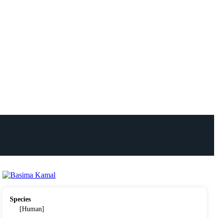
Species
[Human]