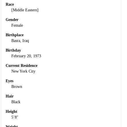
Race
[Middle Eastern]
Gender
Female
Birthplace
Basra, Iraq
Birthday
February 20, 1973
Current Residence
New York City
Eyes
Brown
Hair
Black
Height
5’8″
Weight