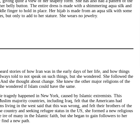
, giving quite a view of her shapely form. She has also had a pattern of the
r her belly button. The entire dress is made with a shimmering aqua silk and
dle finger to hold in place. Her hijab is made from an aqua silk with some
es, but only to add to her stature. She wears no jewelry.
heard stories of how Iran was in the early days of her life, and how things
lways told to not speak on such things, but she wondered. She followed the
ul. And she thought about change. She knew the other major religions of the
 she wondered if Islam could have the same.
ible tragedy happened in New York, caused by Islamic extremists. This
slim majority countries, including Iraq, felt that the Americans had
 living in the west said that this was wrong, and felt their brothers of the
the country and seeking refugee status in the US, she formed a new religious
ire of many in the Islamic faith, but she began to gain followers to her
 find a new path.