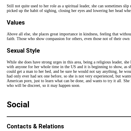
Still not quite used to her role as a spiritual leader, she can sometimes sli
picked up the habit of sighing, closing her eyes and lowering her head whe
Values
Above all else, she places great importance in kindness, feeling that withou
faith. Those who show compassion for others, even those not of their own f
Sexual Style
While she does have strong urges in this area, being a religious leader, sh
with anyone for her whole time in the US and it is beginning to show, as she
could get a man to her bed, and be sure he would not say anything, he would
had only ever had sex one before, so she is not very experienced, but wants
American porn, just to learn what can be done, and wants to try it all. She
who will be discreet, so it may happen soon.
Social
Contacts & Relations