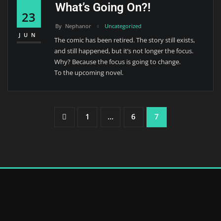
What’s Going On?!
23
By
Nephanor
Uncategorized
JUN
The comic has been retired. The story still exists,
and still happened, but it’s not longer the focus.
Why? Because the focus is going to change.
To the upcoming novel.
Posts
1
…
6
7
Pagination