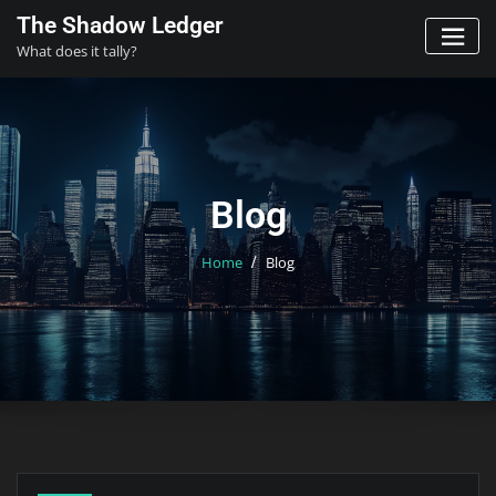
Skip
The Shadow Ledger
to
What does it tally?
content
Blog
Home
Blog