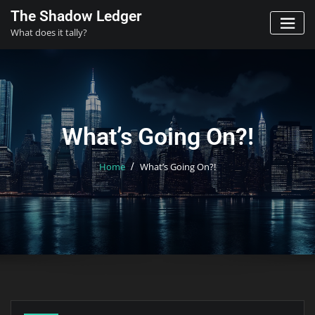
Skip
The Shadow Ledger
to
What does it tally?
content
What’s Going On?!
Home
What’s Going On?!