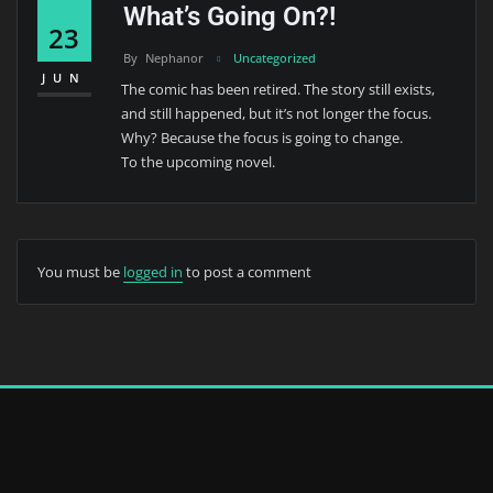
What’s Going On?!
23
By
Nephanor
Uncategorized
JUN
The comic has been retired. The story still exists,
and still happened, but it’s not longer the focus.
Why? Because the focus is going to change.
To the upcoming novel.
You must be
logged in
to post a comment