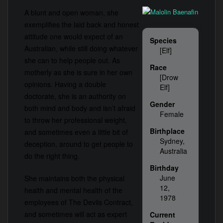
A blunt and open woman, she
exemplifies the laid back and honest
attitude one would expect of an
Species
Australian, while still doing whatever
[Elf]
she can to help people out. As
Race
motherly as she is sure in her own
[Drow
opinions. Having a double
Elf]
doctorate, she is an authority on
Gender
both mind and body and isn’t afraid
Female
to throw her professional weight,
Birthplace
and sometimes even a little bit of
Sydney,
deception, around to get people to
Australia
do the right thing.
Birthday
June
She maintains both the physical
12,
health and mental health of the
1978
employees of The Devils Contract,
and sometimes will act as expert
Current