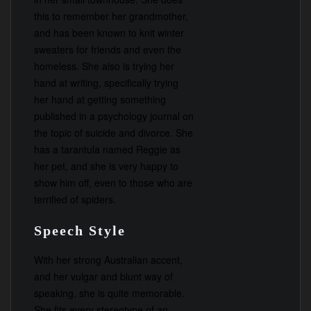
this to remember her grandmother,
and has been known to knit winter
sweaters for friends and even the
homeless. She also is trying her
hand at writing, specifically trying
her hand at getting something
published in a psychology journal on
the topic of suicide and divorce. She
has a tarantula named Reggie as
her pet, and she is very happy to
show him off, even to those who are
terrified of spiders.
Speech Style
With her strong Australian accent,
and her vulgar and blunt way of
speaking, she is quite memorable.
She fits every stereotype of an