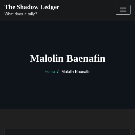
Skip
The Shadow Ledger
to
What does it tally?
content
Malolin Baenafin
Home
Malolin Baenafin