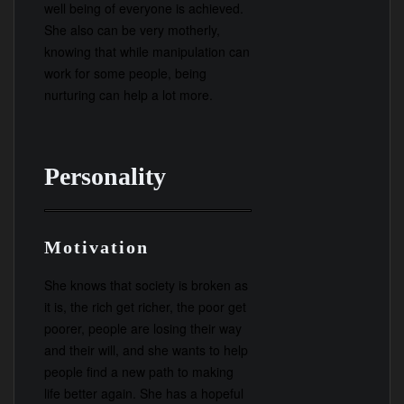
well being of everyone is achieved.
She also can be very motherly,
knowing that while manipulation can
work for some people, being
nurturing can help a lot more.
Personality
Motivation
She knows that society is broken as
it is, the rich get richer, the poor get
poorer, people are losing their way
and their will, and she wants to help
people find a new path to making
life better again. She has a hopeful