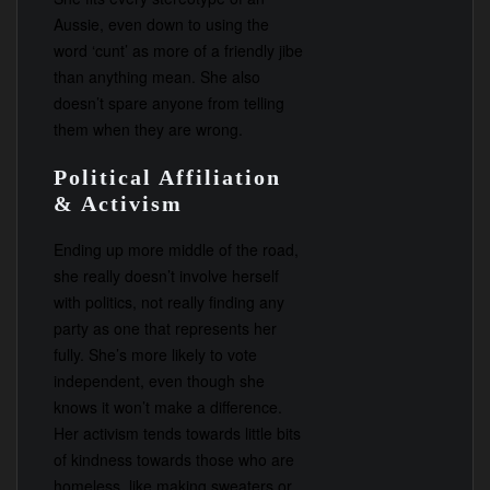
Aussie, even down to using the
word ‘cunt’ as more of a friendly jibe
than anything mean. She also
doesn’t spare anyone from telling
them when they are wrong.
Political Affiliation
& Activism
Ending up more middle of the road,
she really doesn’t involve herself
with politics, not really finding any
party as one that represents her
fully. She’s more likely to vote
independent, even though she
knows it won’t make a difference.
Her activism tends towards little bits
of kindness towards those who are
homeless, like making sweaters or