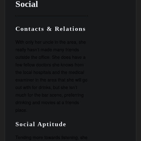
Social
Contacts & Relations
With only her uncle in the area, she
really hasn’t made many friends
outside the office. She does have a
few fellow doctors she knows from
the local hospitals and the medical
examiner in the area that she will go
out with for drinks, but she isn’t
much for the bar scene, preferring
drinking and movies at a friends
place.
Social Aptitude
Tending more towards listening, she