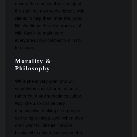
ensure the emotional well being of
the staff, but also works directly with
clients to help them after traumatic
life situations. She also works a lot
with Kaytlin to make sure
everyone’s physical health is in tip
top shape.
Morality &
Philosophy
While she is very open and will
sometimes speak her mind an a
rather blunt and sometimes vulgar
way, she also can be very
manipulative, making sure people
do the right things, even when they
don’t want to. She isn’t above
blackmail to ensure justice and the