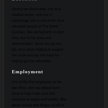
Having two doctorates, one as a
medical doctor, and one in
psychology, she is one of the most
educated people at The Devils
Contract. She earned both in short
time, due to her drive and
determination. Since she got her
job, she’s been helping to support
her uncle and pay him back for
helping get her education.
Employment
One of the first employees at the
law office, she has always been
there to help make sure that
everyone is happy and healthy. She
works closely with Megan of HR to