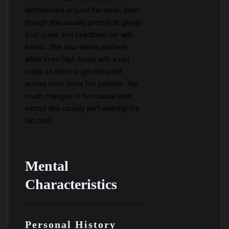
stethoscope around her neck, even
though she usually prefers to gauge
your pulse and heartbeat her with
hands. She also wears platform
white knee high boots with a red
cross on them to get the point
across even more her position. Not
much changes in her causal time,
except she usually isn’t wearing the
lab coat.
Mental
Characteristics
Personal History