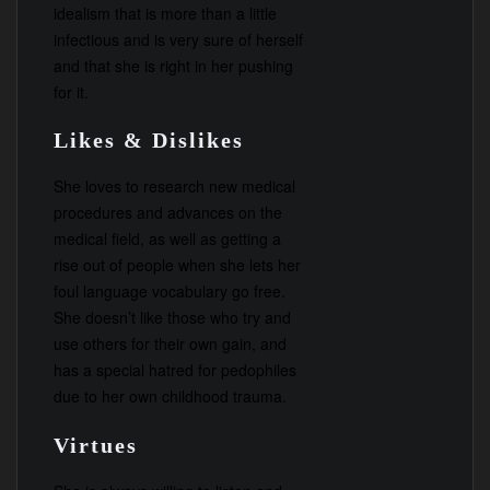
idealism that is more than a little
infectious and is very sure of herself
and that she is right in her pushing
for it.
Likes & Dislikes
She loves to research new medical
procedures and advances on the
medical field, as well as getting a
rise out of people when she lets her
foul language vocabulary go free.
She doesn’t like those who try and
use others for their own gain, and
has a special hatred for pedophiles
due to her own childhood trauma.
Virtues