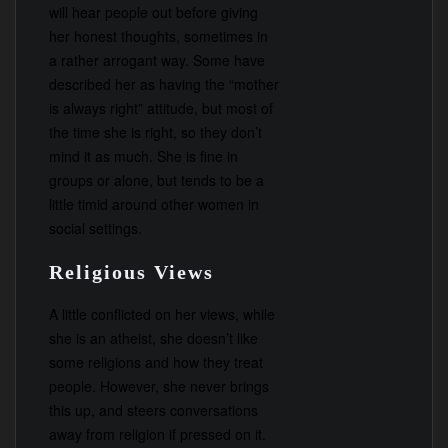
will hear people out before giving
her honest thoughts, sometimes in
a rather arrogant way. Some have
described her as having the “mother
is always right” attitude, but most of
the time she is right, so they don’t
mind it as much. She is fine in
groups or alone, but tends to be a
little timid around other women in
social settings.
Religious Views
A little conflicted on her views, while
she is an atheist, she doesn’t like
some religions and how they treat
people. However, she never brings
this up, and steers conversations
away from religion if pressed on it.