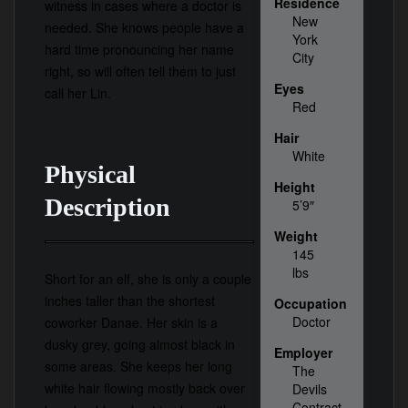
Residence
witness in cases where a doctor is
New
needed. She knows people have a
York
hard time pronouncing her name
City
right, so will often tell them to just
Eyes
call her Lin.
Red
Hair
White
Physical
Height
Description
5’9″
Weight
145
lbs
Short for an elf, she is only a couple
inches taller than the shortest
Occupation
Doctor
coworker Danae. Her skin is a
dusky grey, going almost black in
Employer
some areas. She keeps her long
The
white hair flowing mostly back over
Devils
Contract