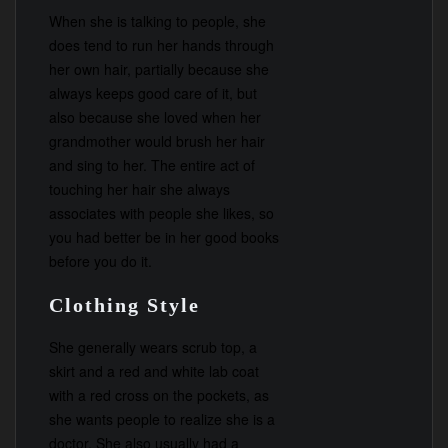
When she is talking to people, she
does tend to run her hands through
her own hair, partially because she
always keeps good care of it, but
also because she loved when her
grandmother would brush her hair
and sing to her. The entire act of
touching her hair she always
associates with people she likes, so
you had better be in her good books
before you do it.
Clothing Style
She generally wears scrub top, a
skirt and a red and white lab coat
with a red cross on the pockets, as
she wants people to realize she is a
doctor. She also usually had a