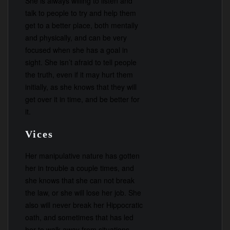
She is always willing to listen and
talk to people to try and help them
get to a better place, both mentally
and physically, and can be very
focused when she has a goal in
sight. She isn’t afraid to tell people
the truth, even if it may hurt them
initially, as she knows that they will
get over it in time, and be better for
it.
Vices
Her manipulative nature has gotten
her in trouble a couple times, and
she knows that she can not break
the law, or she will lose her job. She
also will never break her Hippocratic
oath, and sometimes that has led
her to walk away from situations