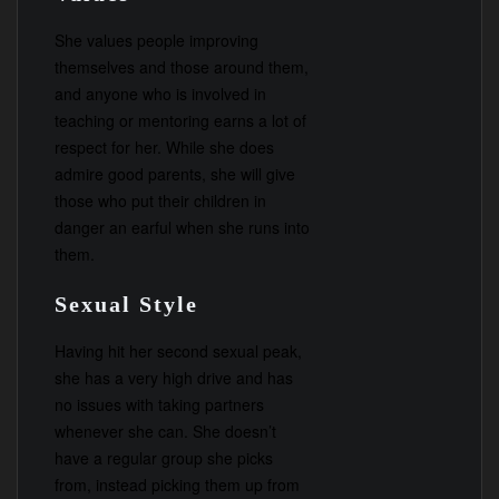
She values people improving
themselves and those around them,
and anyone who is involved in
teaching or mentoring earns a lot of
respect for her. While she does
admire good parents, she will give
those who put their children in
danger an earful when she runs into
them.
Sexual Style
Having hit her second sexual peak,
she has a very high drive and has
no issues with taking partners
whenever she can. She doesn’t
have a regular group she picks
from, instead picking them up from