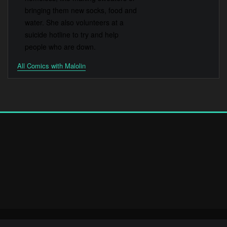
bringing them new socks, food and
water. She also volunteers at a
suicide hotline to try and help
people who are down.
All Comics with Malolin
Copyright © 2025 | Powered by
WordPress
|
Elevora Dark theme by