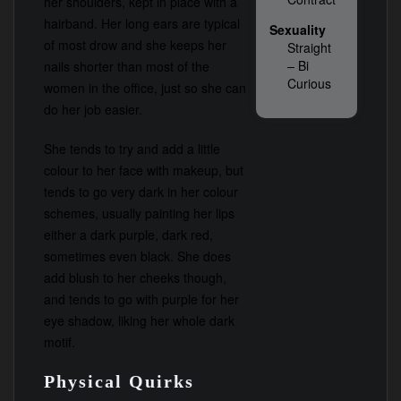
her shoulders, kept in place with a
hairband. Her long ears are typical
Sexuality
of most drow and she keeps her
Straight
– Bi
nails shorter than most of the
Curious
women in the office, just so she can
do her job easier.
She tends to try and add a little
colour to her face with makeup, but
tends to go very dark in her colour
schemes, usually painting her lips
either a dark purple, dark red,
sometimes even black. She does
add blush to her cheeks though,
and tends to go with purple for her
eye shadow, liking her whole dark
motif.
Physical Quirks