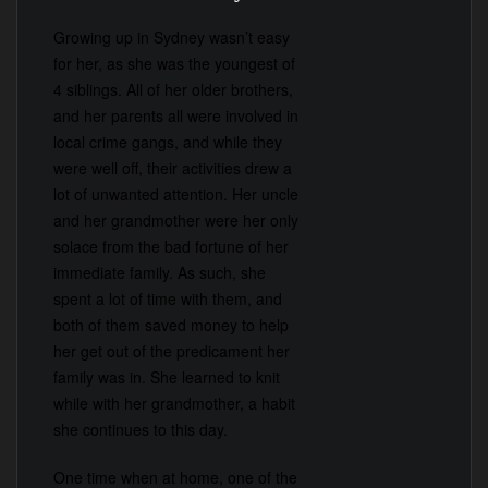
Growing up in Sydney wasn’t easy
for her, as she was the youngest of
4 siblings. All of her older brothers,
and her parents all were involved in
local crime gangs, and while they
were well off, their activities drew a
lot of unwanted attention. Her uncle
and her grandmother were her only
solace from the bad fortune of her
immediate family. As such, she
spent a lot of time with them, and
both of them saved money to help
her get out of the predicament her
family was in. She learned to knit
while with her grandmother, a habit
she continues to this day.
One time when at home, one of the