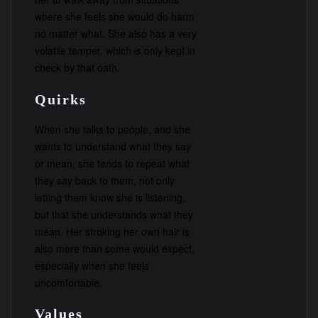
where she feels she would do harm
no matter what. She also has a very
volatile temper, which is only kept in
check by that oath.
Quirks
When she talks to people, and she
wants to understand what they say
or mean, she tends to repeat what
they say back to them, not only
letting them know she is listening,
but that she understands what they
mean. Her stroking her own hair is
also more than some would expect,
especially when she feels
uncomfortable.
Values