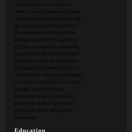
criminal friends of the family, a
rather crude and vicious local drow
voodoo priestess, molested the little
girl. Her parents were furious and
the altercation ended up with the
priestess dead and her parents in
jail. Her uncle took this opportunity
to get the little girl out of there and
left with her to the US, helping her
get accepted into training to be a
medical doctor. After she graduated,
her uncle introduced her to a friend,
Lucinda, who offered her a
scholarship to get a doctorate in
psychology as well if she would
come work for her. She agreed
immediately.
Education