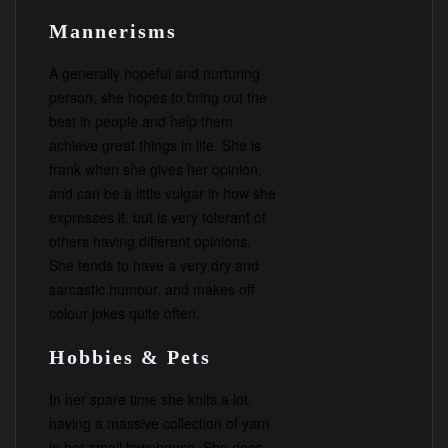
Mannerisms
A generally hopeful and nurturing
person, she hopes to bring out the
best in people and help them
achieve great things in life. She is
frank when she gives her opinion,
and can be a little vulgar in how she
expresses it, but is very tolerant of
others having different opinions.
She tends to have a very dry and
sarcastic humour, and makes off
colour jokes quite often.
Hobbies & Pets
In her spare time she knits a lot,
having a massive collection of yarn
in her small townhouse. She does