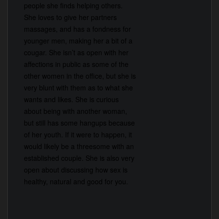
people she finds helping others.
She loves to give her partners
massages, and has a fondness for
younger men, making her a bit of a
cougar. She isn’t as open with her
affections in public as some of the
other women in the office, but she is
very blunt with them as to what she
wants and likes. She is curious
about being with another woman,
but still has some hangups because
of her youth. If it were to happen, it
would likely be a threesome with an
established couple. She is also very
open about discussing how sex is
healthy, natural and good for you.