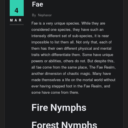
Fae
4
By
Nephanor
MAR
Fae is a very unique species. While they are
considered one species, they have such an
intensely different set of sub-species, it is near
impossible to list them all. Not only that, each of
them has their own different physical and mental
traits which differentiate them. Some have unique
powers or abilities, others do not. But despite this,
all fae come from the same place, The Fae Realm,
another dimension of chaotic magic. Many have
made themselves a life on the mortal world without
ever having stepped foot in the Fae Realm, and
some have come from there.
Fire Nymphs
Forest Nymphs