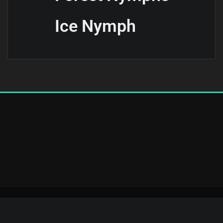
Ice Nymph
Copyright © 2025 | Powered by
WordPress
|
Elevora Dark theme by
ThemeArile