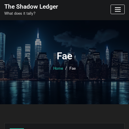
Skip
The Shadow Ledger
to
What does it tally?
content
Fae
Home
Fae