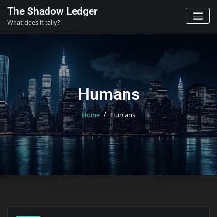
Skip
The Shadow Ledger
to
What does it tally?
content
Humans
Home
Humans