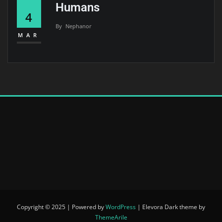
Humans
4
By
Nephanor
MAR
Copyright © 2025 | Powered by
WordPress
|
Elevora Dark theme by
ThemeArile