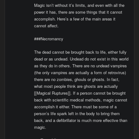
Magic isn’t without it’s limits, and even with all the
power it has, there are some things that it cannot
accomplish. Here’s a few of the main areas it
cannot affect.
###Necromancy
The dead cannot be brought back to life, either fully
dead or as undead. Undead do not exist in this world
as they do in others. There are no undead vampires
(the only vampires are actually a form of retrovirus)
there are no zombies, ghouls or ghosts. In fact,
what most people think are ghosts are actually
[[Magical Ruptures]]. If a person cannot be brought
back with scientific medical methods, magic cannot
accomplish it either. There must be some of a
person’s life spark left in the body to bring them
back, and a defibrillator is much more effective than
magic.