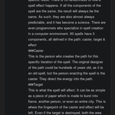
spell effect happens. If all the components of the
spell are the same, the result will always be the
same. As such, they are also almost always
predictable, and it has become a science. There are
even programmers who specialize in spell creation
in a computer environment. All spells have 3
components, all defined in the path: caster, target &
effect
###Caster
This is the person who creates the path for this
specific iteration of the spell. The original designer
of the path could be hundreds of years old, as it is
an old spell, but the person enacting the spell is the
caster. They direct the energy into the path.
###Target
This is what the spell will affect. It can be as simple
as a piece of paper which is made to burst into
flame, another person, or even an entire city. This is
where the fingerprint of the caster and effect will be
left. Even if the target is destroyed, both the area