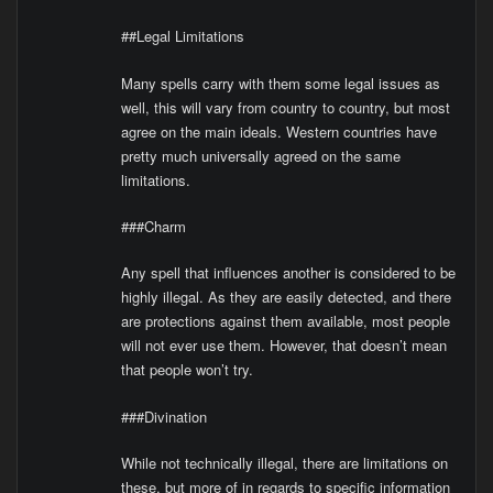
##Legal Limitations
Many spells carry with them some legal issues as
well, this will vary from country to country, but most
agree on the main ideals. Western countries have
pretty much universally agreed on the same
limitations.
###Charm
Any spell that influences another is considered to be
highly illegal. As they are easily detected, and there
are protections against them available, most people
will not ever use them. However, that doesn’t mean
that people won’t try.
###Divination
While not technically illegal, there are limitations on
these, but more of in regards to specific information