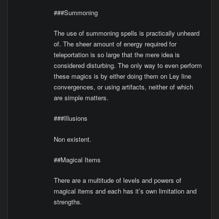
###Summoning
The use of summoning spells is practically unheard
of. The sheer amount of energy required for
teleportation is so large that the mere idea is
considered disturbing. The only way to even perform
these magics is by either doing them on Ley line
convergences, or using artifacts, neither of which
are simple matters.
###Illusions
Non existent.
##Magical Items
There are a multitude of levels and powers of
magical items and each has it’s own limitation and
strengths.