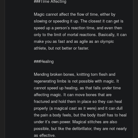
###Time Affecting
Magic cannot affect the flow of time, either by
slowing or speeding it up. The closest it can get is
speed up a person’s reaction time, and even then
only to the limit of mortal reactions. Basically, it can
make you as fast and as agile as an olympic
athlete, but not better or faster.
###Healing
Mending broken bones, knitting torn flesh and
regenerating limbs is not possible with magic. It
cannot speed up healing, as that falls under time
affecting magic. It can move bones that are
fractured and hold them in place so they can heal
properly (a magical cast as it were) and it can dull
the pain a body feels, but the body itself has to heal
under it’s own power. Magical stitches are also
possible, but like the defibrillator, they are not nearly
as effective.