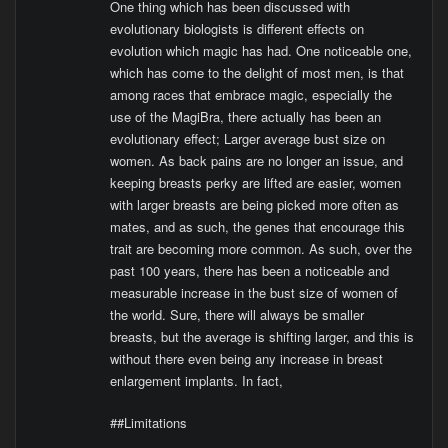
One thing which has been discussed with
evolutionary biologists is different effects on
evolution which magic has had. One noticeable one,
which has come to the delight of most men, is that
among races that embrace magic, especially the
use of the MagiBra, there actually has been an
evolutionary effect; Larger average bust size on
women. As back pains are no longer an issue, and
keeping breasts perky are lifted are easier, women
with larger breasts are being picked more often as
mates, and as such, the genes that encourage this
trait are becoming more common. As such, over the
past 100 years, there has been a noticeable and
measurable increase in the bust size of women of
the world. Sure, there will always be smaller
breasts, but the average is shifting larger, and this is
without there even being any increase in breast
enlargement implants. In fact,
##Limitations