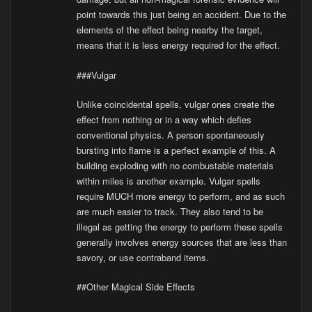
point towards this just being an accident. Due to the
elements of the effect being nearby the target,
means that it is less energy required for the effect.
###Vulgar
Unlike coincidental spells, vulgar ones create the
effect from nothing or in a way which defies
conventional physics. A person spontaneously
bursting into flame is a perfect example of this. A
building exploding with no combustable materials
within miles is another example. Vulgar spells
require MUCH more energy to perform, and as such
are much easier to track. They also tend to be
illegal as getting the energy to perform these spells
generally involves energy sources that are less than
savory, or use contraband items.
##Other Magical Side Effects