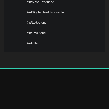
###Mass Produced
###Single Use/Disposable
###Lodestone
###Traditional
##Artifact