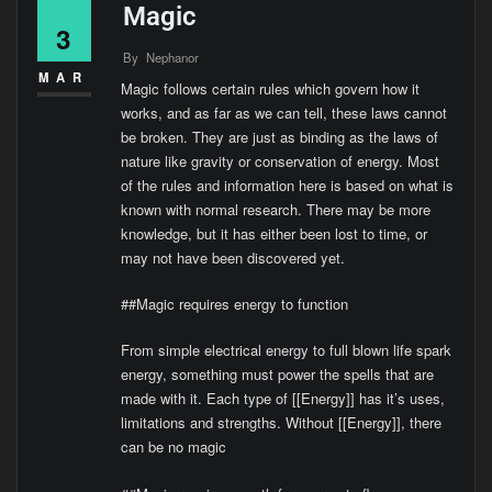
Magic
3
By
Nephanor
MAR
Magic follows certain rules which govern how it
works, and as far as we can tell, these laws cannot
be broken. They are just as binding as the laws of
nature like gravity or conservation of energy. Most
of the rules and information here is based on what is
known with normal research. There may be more
knowledge, but it has either been lost to time, or
may not have been discovered yet.
##Magic requires energy to function
From simple electrical energy to full blown life spark
energy, something must power the spells that are
made with it. Each type of [[Energy]] has it’s uses,
limitations and strengths. Without [[Energy]], there
can be no magic