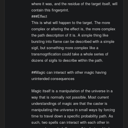
where it was, and the residue of the target itself, will
contain this fingerprint.
###Effect
This is what will happen to the target. The more
complex or altering the effect is, the more complex
the path description of it is. A simple thing like
bursting into flame can be described with a simple
sigil, but something more complex like a
transmogrification could take a whole series of
dozens of sigils to describe within the path.
##Magic can interact with other magic having
unintended consequences
Magic itself is a manipulation of the universe in a
way that is normally not possible. Most current
understandings of magic are that the caster is
manipulating the universe in small ways by forcing
time to travel down a specific probability path. As
such, two spells can interact with each other in