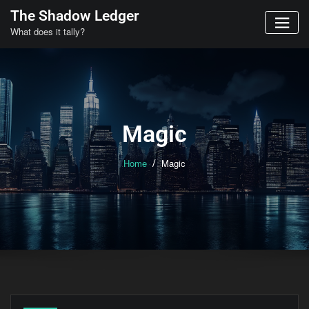
Skip
The Shadow Ledger
to
What does it tally?
content
Magic
Home
Magic