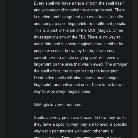
Every spell will have a trace of both the spell itself
and whomever channeled the energy behind. There
is modern technology that can even track, identify
and compare spell fingerprints from different people.
This is a part of the job of the MCI (Magical Crime
Investigation) arm of the FBI. There is no way to
avoid this, and it is why magical crime is either by
people who don’t know any better, or are very
careful. Even a simple scrying spell will leave a
fingerprint on the area that was viewed. The stronger
the spell effect, the longer lasting the fingerprint.
Destructive spells will also leave a much longer
fingerprint, and unlike real ones, there is no known
way to wipe away magical ones.
##Magic is very structured
Spells are very precise and exact in how they work,
they have a specific way they are formed, a specific
way each part interact with each other and a
specific result. There is no randomness to how a