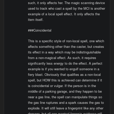
such, it only affects her. The magic scanning device
used to track who cast a spell by the MCI is another
example of a local spell effect. It only affects the
item itself.
###Coincidental
This is a specific style of non-local spell, one which
affects something other than the caster, but creates
its effect in a way which may be indistinguishable
from a non-magical effect. As such, it requires
significantly less energy to do the effect. A perfect
example is if you wanted to engulf someone in a
fiery blast. Obviously that qualifies as a non-local
spell, but HOW this is achieved can determine if it
is coincidental or vulgar. If the person is in the
middle of a parking garage, and they happen to be
near a gas line, the spell can manipulate things so
the gas line ruptures and a spark causes the gas to
explode. It will still leave a fingerprint like any other
damage, but all non-magical forensic evidence will