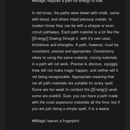
##Magic requires a path for energy to flow
In old times, the paths were drawn with chalk, some
with blood, and others inlaid precious metals. In
modern times they can be with a sharpie or even
circuit pathways. Each path material is a lot like the
[[Energy]] flowing through it, with it’s own uses,
limitations and strengths. A path, however, must be
consistent, precise and appropriate. Consistency
refers to using the same material, mixing materials
in a path will not work. Precise is obvious, squiggly
lines will not make magic happen, and neither will it
not being recognizable. Appropriate meaning that
not all path materials are suitable for every spell.
Some are too weak to conduct the [[Energy]] used,
some are overkill. Sure, you can have a path made
with the most expensive materials all the time, but if
you are just doing a simple spell, it is a waste.
##Magic leaves a fingerprint