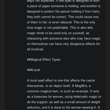
ways not expected. If one spell is designed to burn
a piece of paper someone is holding, and another is
designed to protect the person holding it from harm,
they both cannot be correct. This could cause one
of them to fail, or even rebound. This is the only
time magic is not predictable. This is also why
magic tends to be used only on yourself, as
interacting with someone else who may have magic
on themselves can have very dangerous effects for
all involved.
##Magical Effect Types
###Local
A local spell effect is one that affects the caster
themselves, or an object itself. A MagiBra, a
common magical item, is such an example. It acts
as a brassiere for women, using telekinetic magic to
do the support, as well as a small amount of weight
reduction, and it is done to the woman wearing it. A