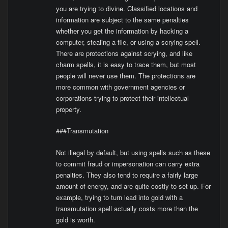
you are trying to divine. Classified locations and
information are subject to the same penalties
whether you get the information by hacking a
computer, stealing a file, or using a scrying spell.
There are protections against scrying, and like
charm spells, it is easy to trace them, but most
people will never use them. The protections are
more common with government agencies or
corporations trying to protect their intellectual
property.
###Transmutation
Not illegal by default, but using spells such as these
to commit fraud or impersonation can carry extra
penalties. They also tend to require a fairly large
amount of energy, and are quite costly to set up. For
example, trying to turn lead into gold with a
transmutation spell actually costs more than the
gold is worth.